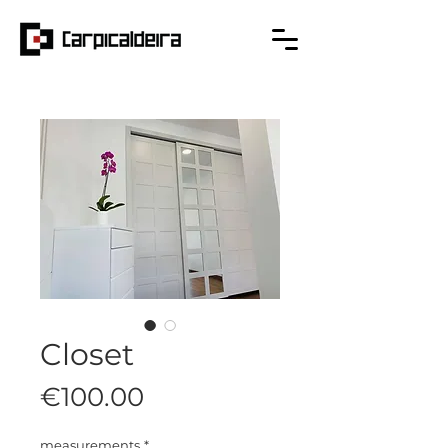
Closet
Price
€100.00
measurements
*