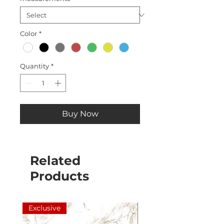
Color
*
Quantity
*
Buy Now
Related
Products
Exclusive