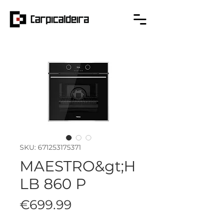
SKU: 671253175371
MAESTRO&gt;H
LB 860 P
Price
€699.99