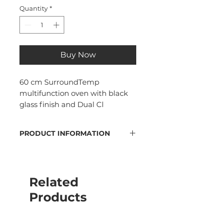
Quantity
*
Buy Now
60 cm SurroundTemp
multifunction oven with black
glass finish and Dual Cl
PRODUCT INFORMATION
DualClean cleaning system:
Pyrolytic self cleaning and
automatic Hydroclean
Related
Energy rating A+
70 liters capacity
Products
4" TFT color display
backlit buttons